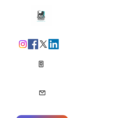
812-538-4249
jamie@kingdommindedsolutions.com