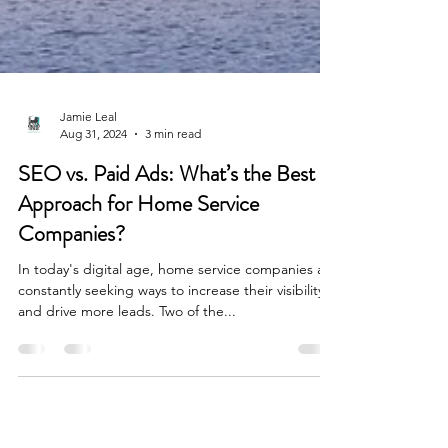
Jamie Leal
Aug 31, 2024
3 min read
SEO vs. Paid Ads: What’s the Best
Approach for Home Service
Companies?
In today's digital age, home service companies are
constantly seeking ways to increase their visibility
and drive more leads. Two of the...