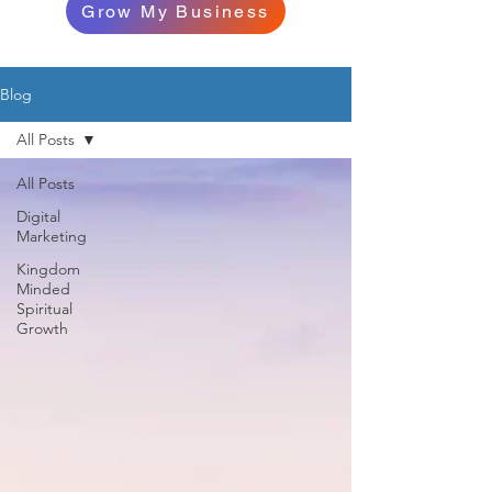
Grow My Business
Blog
All Posts
All Posts
Digital
Marketing
Kingdom
Minded
Spiritual
Growth