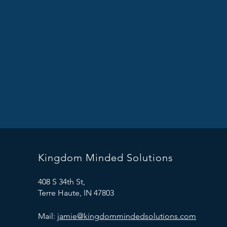
Kingdom Minded Solutions
408 S 34th St,
Terre Haute, IN 47803
Mail:
jamie@kingdommindedsolutions.com