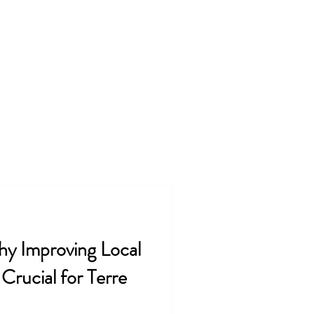
ss
FAQ
Contact
Blog
@kingdommindedsolutions.com
y Improving Local
Crucial for Terre