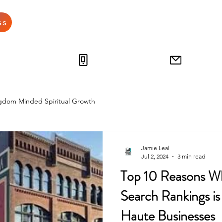
Home
Grow Your Busine
ss
812-538-4249
jamie
gdom Minded Spiritual Growth
Jamie Leal
Jul 2, 2024
3 min read
Top 10 Reasons Wh
Search Rankings is 
Haute Businesses