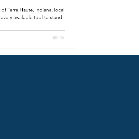
of Terre Haute, Indiana, local
every available tool to stand