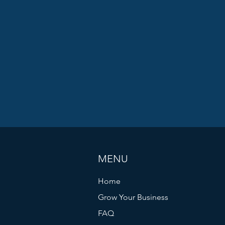
MENU
Home
Grow Your Business
FAQ