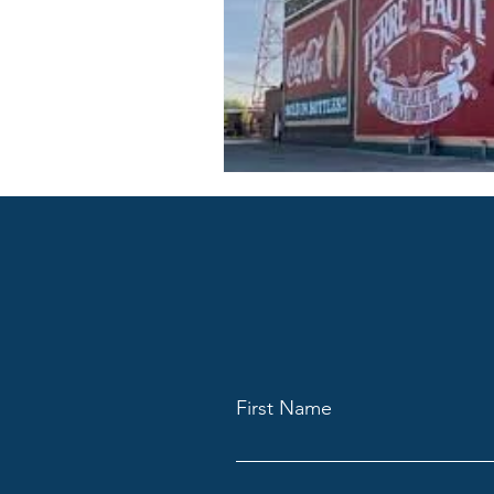
First Name