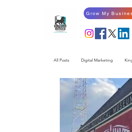
Grow My Busine
All Posts
Digital Marketing
Kin