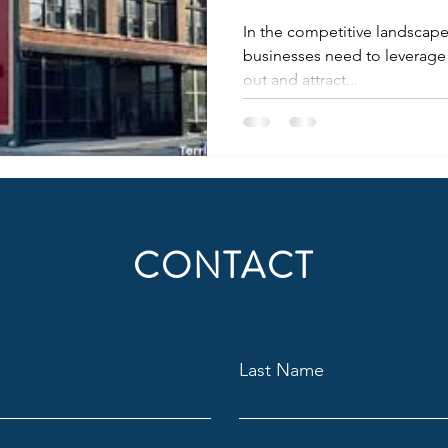
In the competitive landscape 
businesses need to leverage 
out and attract...
CONTACT
Last Name