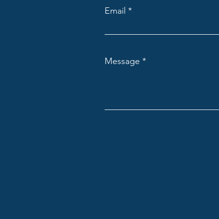
Email
Message