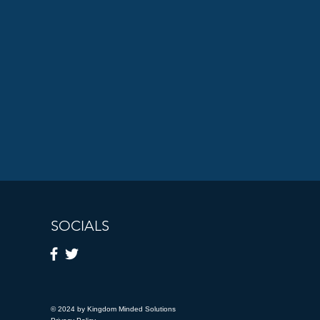
SOCIALS
© 2024 by Kingdom Minded Solutions