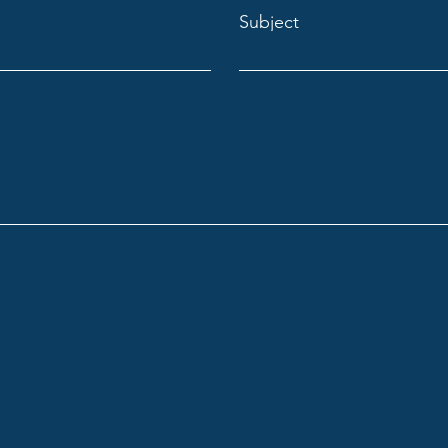
Subject